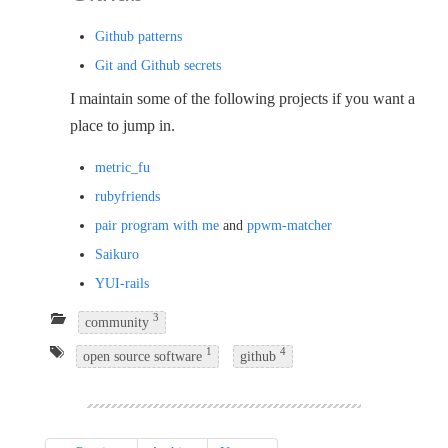
Github patterns
Git and Github secrets
I maintain some of the following projects if you want a
place to jump in.
metric_fu
rubyfriends
pair program with me
and
ppwm-matcher
Saikuro
YUI-rails
3
community
1
4
open source software
github