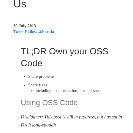
Us
30 July 2013
Tweet
Follow @hazula
TL;DR Own your OSS
Code
Share problems
Share fixes
including documentation, create issues
Using OSS Code
Disclaimer: This post is still in progress, but has sat in
Draft long-enough