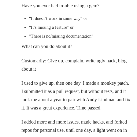
Have you ever had trouble using a gem?
“It doesn’t work in some way” or
“It’s missing a feature” or
“There is no/missing documentation”
What can you do about it?
Customarily: Give up, complain, write ugly hack, blog
about it
I used to give up, then one day, I made a monkey patch.
I submitted it as a pull request, but without tests, and it
took me about a year to pair with Andy Lindman and fix
it. It was a great experience. Time passed.
I added more and more issues, made hacks, and forked
repos for personal use, until one day, a light went on in