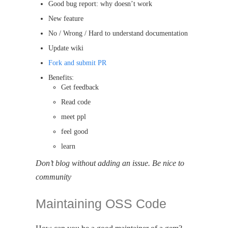
Good bug report: why doesn’t work
New feature
No / Wrong / Hard to understand documentation
Update wiki
Fork and submit PR
Benefits:
Get feedback
Read code
meet ppl
feel good
learn
Don’t blog without adding an issue. Be nice to
community
Maintaining OSS Code