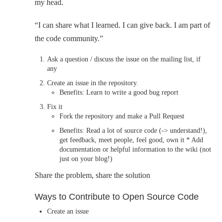
my head.
“I can share what I learned. I can give back. I am part of
the code community.”
Ask a question / discuss the issue on the mailing list, if
any
Create an issue in the repository.
Benefits: Learn to write a good bug report
Fix it
Fork the repository and make a Pull Request
Benefits: Read a lot of source code (-> understand!),
get feedback, meet people, feel good, own it * Add
documentation or helpful information to the wiki (not
just on your blog!)
Share the problem, share the solution
Ways to Contribute to Open Source Code
Create an issue