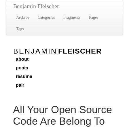
Benjamin Fleischer
Archive
Categories
Fragments
Pages
Tags
BENJAMIN
FLEISCHER
about
posts
resume
pair
All Your Open Source
Code Are Belong To