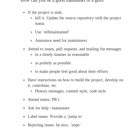
How can you be a good maintainer of a gem?
If the project is stale,
kill it. Update the source repository with the project
status.
Use ‘stillmaintained’
Announce need for maintainers
Attend to issues, pull requests, and mailing list messages
in a timely manner as reasonable
as politely as possible
to make people feel good about their efforts
Have instructions on how to build the project, develop on
it, contribute, etc.
History messages, commit style, code style
Attend issues, PR’s
Ask for help / maintainer
Label issues. Provide a ‘jump in’
Rejecting issues: be nice, ‘nope’