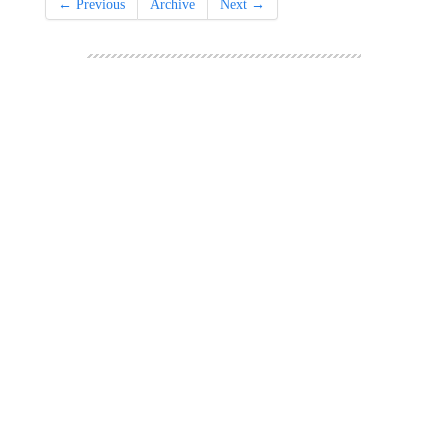
← Previous
Archive
Next →