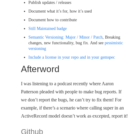
Publish updates / releases
Document what it’s for, how it’s used
Document how to contribute
Still Maintained badge
Semantic Versioning: Major / Minor / Patch
, Breaking
changes, new functionality, bug fix. And see
pessimistic
versioning
Include a license in your repo and in your gemspec
Afterword
I was listening to a podcast recently where Aaron
Patterson pleaded with people to make bug reports. If
we don’t report the bugs, he can’t try to fix them! For
example, if there’s a scenario where calling super in an
ActiveRecord model doesn’t work as excepted, report it!
Github